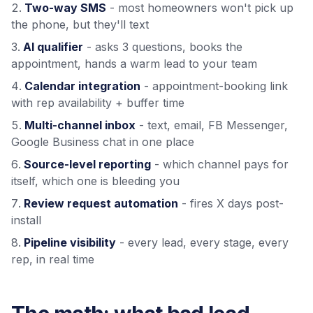
Two-way SMS
- most homeowners won't pick up
the phone, but they'll text
AI qualifier
- asks 3 questions, books the
appointment, hands a warm lead to your team
Calendar integration
- appointment-booking link
with rep availability + buffer time
Multi-channel inbox
- text, email, FB Messenger,
Google Business chat in one place
Source-level reporting
- which channel pays for
itself, which one is bleeding you
Review request automation
- fires X days post-
install
Pipeline visibility
- every lead, every stage, every
rep, in real time