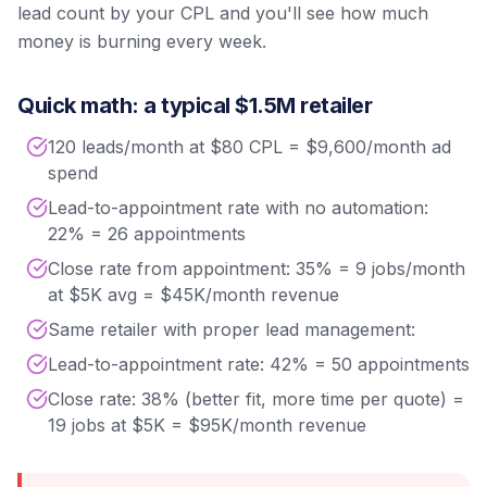
lead count by your CPL and you'll see how much
money is burning every week.
Quick math: a typical $1.5M retailer
120 leads/month at $80 CPL = $9,600/month ad
spend
Lead-to-appointment rate with no automation:
22% = 26 appointments
Close rate from appointment: 35% = 9 jobs/month
at $5K avg = $45K/month revenue
Same retailer with proper lead management:
Lead-to-appointment rate: 42% = 50 appointments
Close rate: 38% (better fit, more time per quote) =
19 jobs at $5K = $95K/month revenue