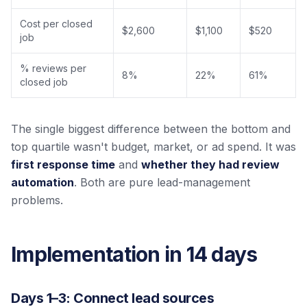
Cost per closed
$2,600
$1,100
$520
job
% reviews per
8%
22%
61%
closed job
The single biggest difference between the bottom and
top quartile wasn't budget, market, or ad spend. It was
first response time
and
whether they had review
automation
. Both are pure lead-management
problems.
Implementation in 14 days
Days 1–3: Connect lead sources