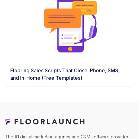
Flooring Sales Scripts That Close: Phone, SMS,
and In-Home (Free Templates)
The #1 digital marketing agency and CRM software provider