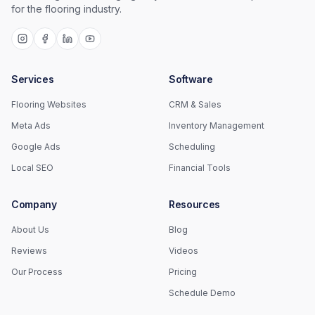
for the flooring industry.
Services
Software
Flooring Websites
CRM & Sales
Meta Ads
Inventory Management
Google Ads
Scheduling
Local SEO
Financial Tools
Company
Resources
About Us
Blog
Reviews
Videos
Our Process
Pricing
Schedule Demo