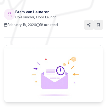
Bram van Leuteren
Co-Founder, Floor Launch
February 18, 2026
18 min read