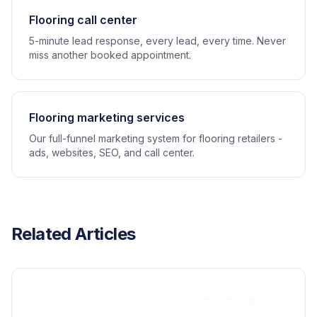
Flooring call center
5-minute lead response, every lead, every time. Never
miss another booked appointment.
Flooring marketing services
Our full-funnel marketing system for flooring retailers -
ads, websites, SEO, and call center.
Related Articles