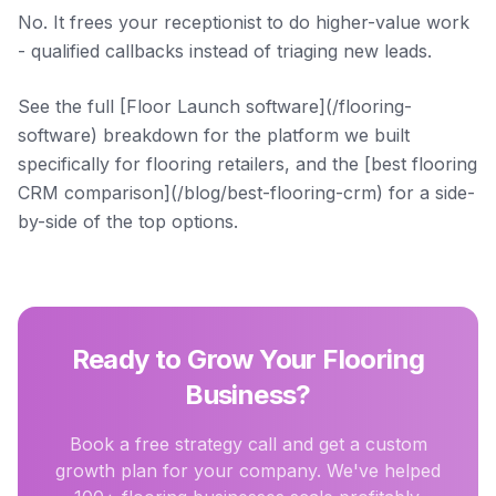
No. It frees your receptionist to do higher-value work
- qualified callbacks instead of triaging new leads.
See the full [Floor Launch software](/flooring-
software) breakdown for the platform we built
specifically for flooring retailers, and the [best flooring
CRM comparison](/blog/best-flooring-crm) for a side-
by-side of the top options.
Ready to Grow Your Flooring
Business?
Book a free strategy call and get a custom
growth plan for your company. We've helped