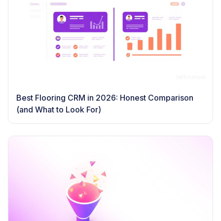
Best Flooring CRM in 2026: Honest Comparison
(and What to Look For)