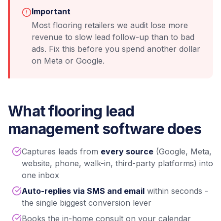
Important
Most flooring retailers we audit lose more
revenue to slow lead follow-up than to bad
ads. Fix this before you spend another dollar
on Meta or Google.
What flooring lead
management software does
Captures leads from
every source
(Google, Meta,
website, phone, walk-in, third-party platforms) into
one inbox
Auto-replies via SMS and email
within seconds -
the single biggest conversion lever
Books the in-home consult on your calendar