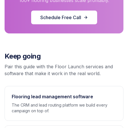
100+ flooring businesses scale profitably.
Schedule Free Call
Keep going
Pair this guide with the Floor Launch services and
software that make it work in the real world.
Flooring lead management software
The CRM and lead routing platform we build every
campaign on top of.