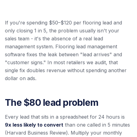
If you're spending $50–$120 per flooring lead and
only closing 1 in 5, the problem usually isn't your
sales team - it's the absence of a real lead
management system. Flooring lead management
software fixes the leak between "lead arrives" and
"customer signs." In most retailers we audit, that
single fix doubles revenue without spending another
dollar on ads.
The $80 lead problem
Every lead that sits in a spreadsheet for 24 hours is
9x less likely to convert
than one called in 5 minutes
(Harvard Business Review). Multiply your monthly