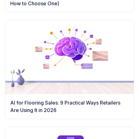
How to Choose One)
AI for Flooring Sales: 9 Practical Ways Retailers
Are Using It in 2026