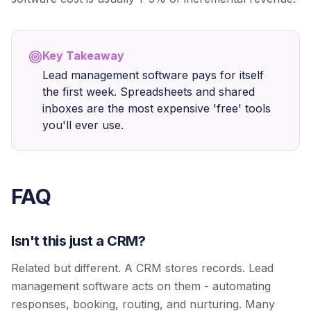
Key Takeaway
Lead management software pays for itself
the first week. Spreadsheets and shared
inboxes are the most expensive 'free' tools
you'll ever use.
FAQ
Isn't this just a CRM?
Related but different. A CRM stores records. Lead
management software acts on them - automating
responses, booking, routing, and nurturing. Many