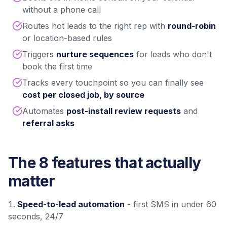
without a phone call
Routes hot leads to the right rep with
round-robin
or location-based rules
Triggers
nurture sequences
for leads who don't
book the first time
Tracks every touchpoint so you can finally see
cost per closed job, by source
Automates
post-install review requests
and
referral asks
The 8 features that actually
matter
Speed-to-lead automation
- first SMS in under 60
seconds, 24/7