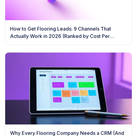
How to Get Flooring Leads: 9 Channels That
Actually Work in 2026 (Ranked by Cost Per
Booked Job)
Why Every Flooring Company Needs a CRM (And