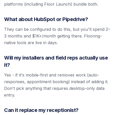
platforms (including Floor Launch) bundle both.
What about HubSpot or Pipedrive?
They can be configured to do this, but you'll spend 2–
3 months and $1K+/month getting there. Flooring-
native tools are live in days.
Will my installers and field reps actually use
it?
Yes - if it's mobile-first and removes work (auto-
responses, appointment booking) instead of adding it.
Don't pick anything that requires desktop-only data
entry.
Can it replace my receptionist?