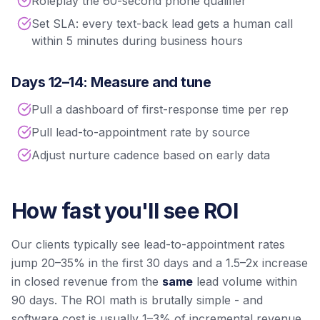
Roleplay the 60-second phone qualifier
Set SLA: every text-back lead gets a human call
within 5 minutes during business hours
Days 12–14: Measure and tune
Pull a dashboard of first-response time per rep
Pull lead-to-appointment rate by source
Adjust nurture cadence based on early data
How fast you'll see ROI
Our clients typically see lead-to-appointment rates
jump 20–35% in the first 30 days and a 1.5–2x increase
in closed revenue from the
same
lead volume within
90 days. The ROI math is brutally simple - and
software cost is usually 1–3% of incremental revenue.