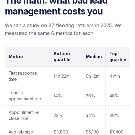
The math: what bad lead
management costs you
We ran a study on 87 flooring retailers in 2025. We
measured the same 6 metrics for each:
Bottom
Top
Metric
Median
quartile
quartile
First response
14h 22m
6h 12m
4 min
time
Lead →
14%
26%
48%
appointment rate
Appointment →
22%
34%
46%
close rate
Avg job size
$3,800
$5,100
$7,400