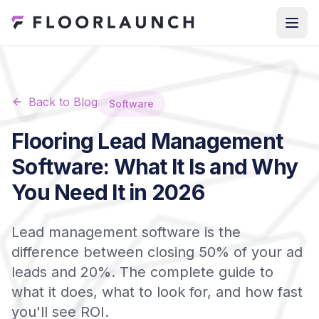
Back to Blog
Software
Flooring Lead Management
Software: What It Is and Why
You Need It in 2026
Lead management software is the
difference between closing 50% of your ad
leads and 20%. The complete guide to
what it does, what to look for, and how fast
you'll see ROI.