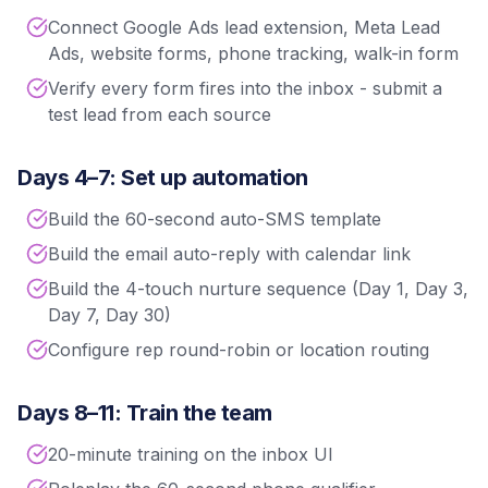
Connect Google Ads lead extension, Meta Lead
Ads, website forms, phone tracking, walk-in form
Verify every form fires into the inbox - submit a
test lead from each source
Days 4–7: Set up automation
Build the 60-second auto-SMS template
Build the email auto-reply with calendar link
Build the 4-touch nurture sequence (Day 1, Day 3,
Day 7, Day 30)
Configure rep round-robin or location routing
Days 8–11: Train the team
20-minute training on the inbox UI