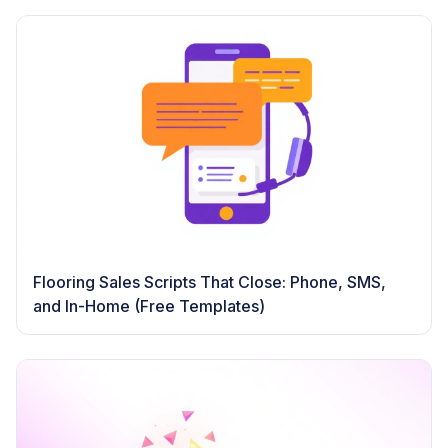
Flooring Sales Scripts That Close: Phone, SMS,
and In-Home (Free Templates)