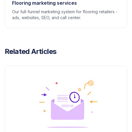
Flooring marketing services
Our full-funnel marketing system for flooring retailers -
ads, websites, SEO, and call center.
Related Articles