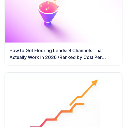
How to Get Flooring Leads: 9 Channels That
Actually Work in 2026 (Ranked by Cost Per
Booked Job)