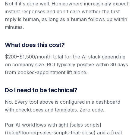
Not if it's done well. Homeowners increasingly expect
instant responses and don't care whether the first
reply is human, as long as a human follows up within
minutes.
What does this cost?
$200–$1,500/month total for the AI stack depending
on company size. ROI typically positive within 30 days
from booked-appointment lift alone.
Do I need to be technical?
No. Every tool above is configured in a dashboard
with checkboxes and templates. Zero code.
Pair AI workflows with tight [sales scripts]
(/blog/flooring-sales-scripts-that-close) and a [real