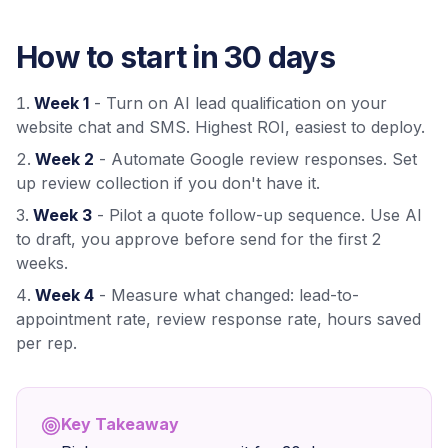
How to start in 30 days
Week 1
- Turn on AI lead qualification on your
website chat and SMS. Highest ROI, easiest to deploy.
Week 2
- Automate Google review responses. Set
up review collection if you don't have it.
Week 3
- Pilot a quote follow-up sequence. Use AI
to draft, you approve before send for the first 2
weeks.
Week 4
- Measure what changed: lead-to-
appointment rate, review response rate, hours saved
per rep.
Key Takeaway