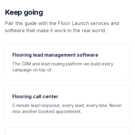
Keep going
Pair this guide with the Floor Launch services and
software that make it work in the real world.
Flooring lead management software
The CRM and lead routing platform we build every
campaign on top of.
Flooring call center
5-minute lead response, every lead, every time. Never
miss another booked appointment.