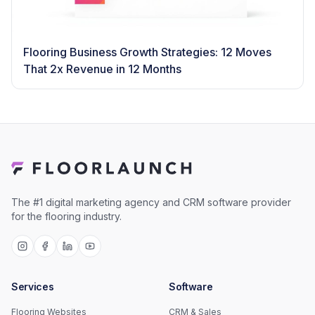
Flooring Business Growth Strategies: 12 Moves
That 2x Revenue in 12 Months
The #1 digital marketing agency and CRM software provider
for the flooring industry.
Services
Software
Flooring Websites
CRM & Sales