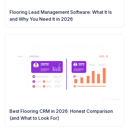
Flooring Lead Management Software: What It Is
and Why You Need It in 2026
Best Flooring CRM in 2026: Honest Comparison
(and What to Look For)