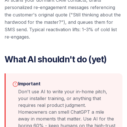
AI scans your dormant CRM contacts, drafts
personalized re-engagement messages referencing
the customer's original quote ("Still thinking about the
hardwood for the master?"), and queues them for
SMS send. Typical reactivation lifts: 1–3% of cold list
re-engages.
What AI shouldn't do (yet)
Important
Don't use AI to write your in-home pitch,
your installer training, or anything that
requires real product judgment.
Homeowners can smell ChatGPT a mile
away in moments that matter. Use AI for the
boring 60% - keep humans on the high-trust