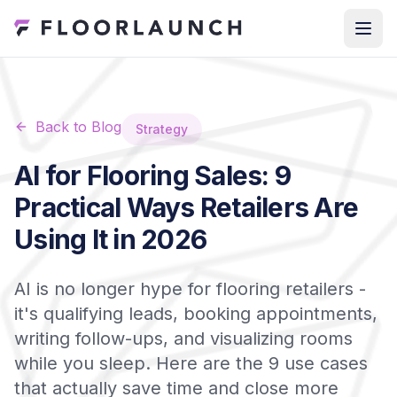
Back to Blog
Strategy
AI for Flooring Sales: 9
Practical Ways Retailers Are
Using It in 2026
AI is no longer hype for flooring retailers -
it's qualifying leads, booking appointments,
writing follow-ups, and visualizing rooms
while you sleep. Here are the 9 use cases
that actually save time and close more