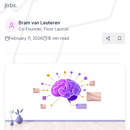
jobs.
Bram van Leuteren
Co-Founder, Floor Launch
February 11, 2026
18 min read