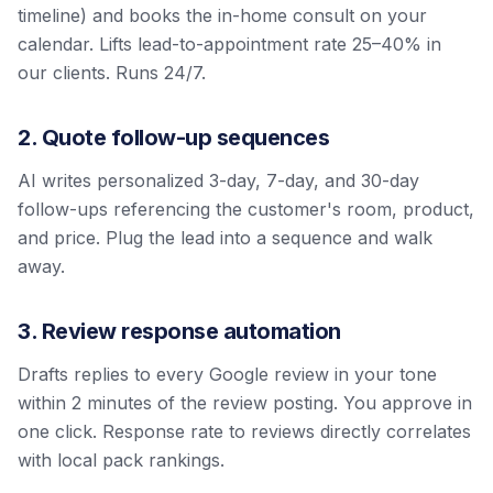
timeline) and books the in-home consult on your
calendar. Lifts lead-to-appointment rate 25–40% in
our clients. Runs 24/7.
2. Quote follow-up sequences
AI writes personalized 3-day, 7-day, and 30-day
follow-ups referencing the customer's room, product,
and price. Plug the lead into a sequence and walk
away.
3. Review response automation
Drafts replies to every Google review in your tone
within 2 minutes of the review posting. You approve in
one click. Response rate to reviews directly correlates
with local pack rankings.