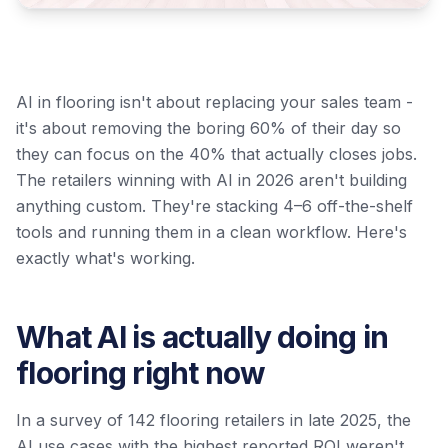
AI in flooring isn't about replacing your sales team -
it's about removing the boring 60% of their day so
they can focus on the 40% that actually closes jobs.
The retailers winning with AI in 2026 aren't building
anything custom. They're stacking 4–6 off-the-shelf
tools and running them in a clean workflow. Here's
exactly what's working.
What AI is actually doing in
flooring right now
In a survey of 142 flooring retailers in late 2025, the
AI use cases with the highest reported ROI weren't