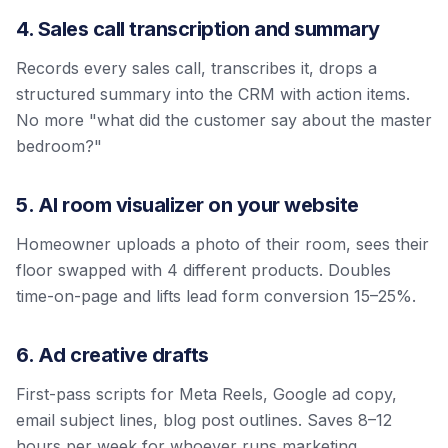
4. Sales call transcription and summary
Records every sales call, transcribes it, drops a
structured summary into the CRM with action items.
No more "what did the customer say about the master
bedroom?"
5. AI room visualizer on your website
Homeowner uploads a photo of their room, sees their
floor swapped with 4 different products. Doubles
time-on-page and lifts lead form conversion 15–25%.
6. Ad creative drafts
First-pass scripts for Meta Reels, Google ad copy,
email subject lines, blog post outlines. Saves 8–12
hours per week for whoever runs marketing.