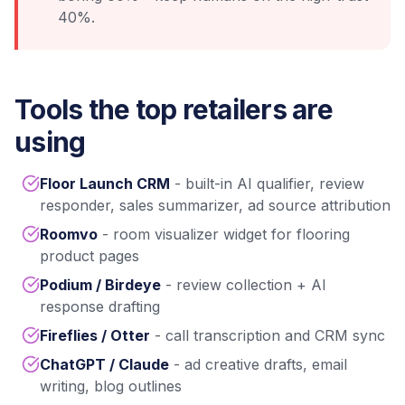
40%.
Tools the top retailers are
using
Floor Launch CRM
- built-in AI qualifier, review
responder, sales summarizer, ad source attribution
Roomvo
- room visualizer widget for flooring
product pages
Podium / Birdeye
- review collection + AI
response drafting
Fireflies / Otter
- call transcription and CRM sync
ChatGPT / Claude
- ad creative drafts, email
writing, blog outlines