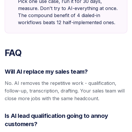
Pick one use case, run it for 30 days,
measure. Don't try to AI-everything at once.
The compound benefit of 4 dialed-in
workflows beats 12 half-implemented ones.
FAQ
Will AI replace my sales team?
No. AI removes the repetitive work - qualification,
follow-up, transcription, drafting. Your sales team will
close more jobs with the same headcount.
Is AI lead qualification going to annoy
customers?