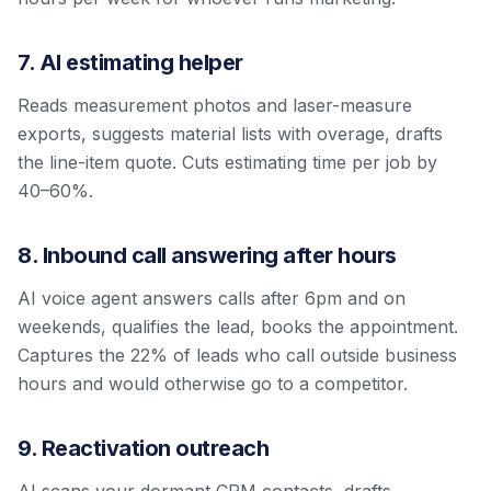
7. AI estimating helper
Reads measurement photos and laser-measure
exports, suggests material lists with overage, drafts
the line-item quote. Cuts estimating time per job by
40–60%.
8. Inbound call answering after hours
AI voice agent answers calls after 6pm and on
weekends, qualifies the lead, books the appointment.
Captures the 22% of leads who call outside business
hours and would otherwise go to a competitor.
9. Reactivation outreach