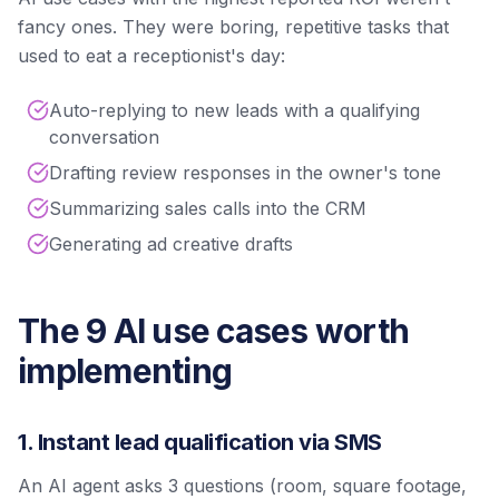
fancy ones. They were boring, repetitive tasks that
used to eat a receptionist's day:
Auto-replying to new leads with a qualifying
conversation
Drafting review responses in the owner's tone
Summarizing sales calls into the CRM
Generating ad creative drafts
The 9 AI use cases worth
implementing
1. Instant lead qualification via SMS
An AI agent asks 3 questions (room, square footage,