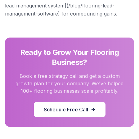
lead management system](/blog/flooring-lead-
management-software) for compounding gains.
Ready to Grow Your Flooring
Business?
Book a free strategy call and get a custom
growth plan for your company. We've helped
100+ flooring businesses scale profitably.
Schedule Free Call