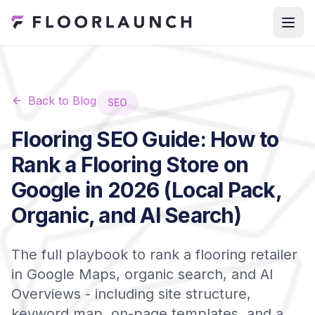
Back to Blog
SEO
Flooring SEO Guide: How to
Rank a Flooring Store on
Google in 2026 (Local Pack,
Organic, and AI Search)
The full playbook to rank a flooring retailer
in Google Maps, organic search, and AI
Overviews - including site structure,
keyword map, on-page templates, and a