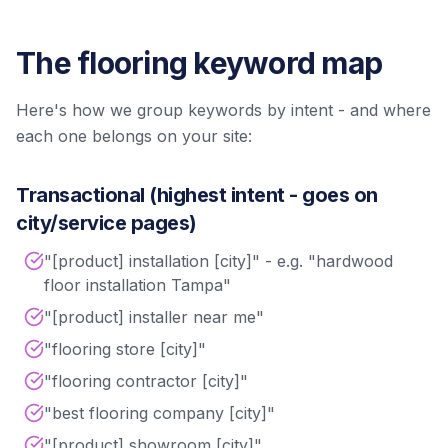
The flooring keyword map
Here's how we group keywords by intent - and where
each one belongs on your site:
Transactional (highest intent - goes on
city/service pages)
"[product] installation [city]" - e.g. "hardwood
floor installation Tampa"
"[product] installer near me"
"flooring store [city]"
"flooring contractor [city]"
"best flooring company [city]"
"[product] showroom [city]"