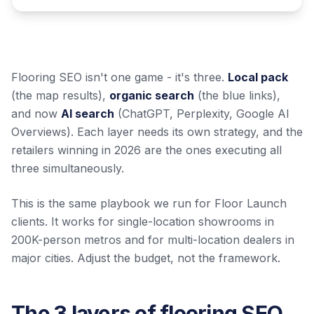
Flooring SEO isn't one game - it's three.
Local pack
(the map results),
organic search
(the blue links),
and now
AI search
(ChatGPT, Perplexity, Google AI
Overviews). Each layer needs its own strategy, and the
retailers winning in 2026 are the ones executing all
three simultaneously.
This is the same playbook we run for Floor Launch
clients. It works for single-location showrooms in
200K-person metros and for multi-location dealers in
major cities. Adjust the budget, not the framework.
The 3 layers of flooring SEO