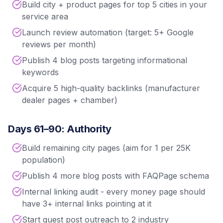
Build city + product pages for top 5 cities in your
service area
Launch review automation (target: 5+ Google
reviews per month)
Publish 4 blog posts targeting informational
keywords
Acquire 5 high-quality backlinks (manufacturer
dealer pages + chamber)
Days 61–90: Authority
Build remaining city pages (aim for 1 per 25K
population)
Publish 4 more blog posts with FAQPage schema
Internal linking audit - every money page should
have 3+ internal links pointing at it
Start guest post outreach to 2 industry