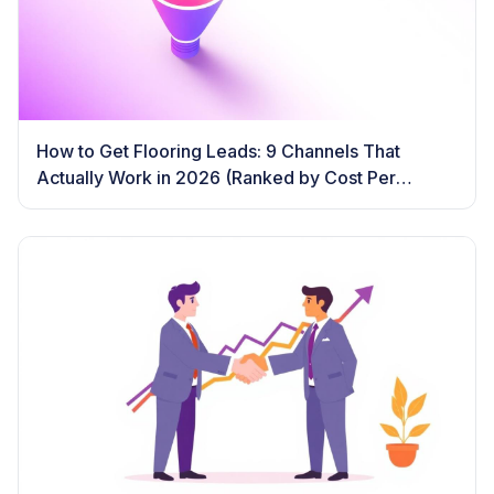
How to Get Flooring Leads: 9 Channels That
Actually Work in 2026 (Ranked by Cost Per
Booked Job)