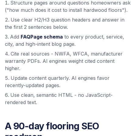
Structure pages around questions homeowners ask
("how much does it cost to install hardwood floors").
Use clear H2/H3 question headers and answer in
the first 2 sentences below.
Add
FAQPage schema
to every product, service,
city, and high-intent blog page.
Cite real sources - NWFA, WFCA, manufacturer
warranty PDFs. AI engines weight cited content
higher.
Update content quarterly. AI engines favor
recently-updated pages.
Use clean, semantic HTML - no JavaScript-
rendered text.
A 90-day flooring SEO