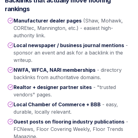
Backlinks that actually move flooring
rankings
Manufacturer dealer pages
(Shaw, Mohawk,
COREtec, Mannington, etc.) - easiest high-
authority link.
Local newspaper / business journal mentions
-
sponsor an event and ask for a backlink in the
writeup.
NWFA, WFCA, NARI memberships
- directory
backlinks from authoritative domains.
Realtor + designer partner sites
- "trusted
vendors" pages.
Local Chamber of Commerce + BBB
- easy,
durable, locally relevant.
Guest posts on flooring industry publications
-
FCNews, Floor Covering Weekly, Floor Trends
Magazine.