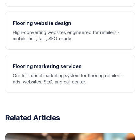
Flooring website design
High-converting websites engineered for retailers -
mobile-first, fast, SEO-ready.
Flooring marketing services
Our full-funnel marketing system for flooring retailers -
ads, websites, SEO, and call center.
Related Articles