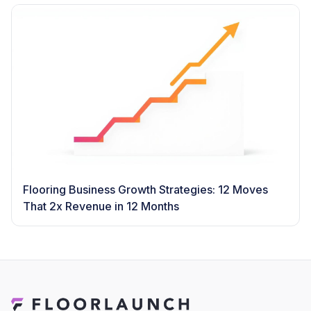
Flooring Business Growth Strategies: 12 Moves
That 2x Revenue in 12 Months