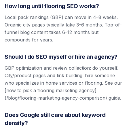
How long until flooring SEO works?
Local pack rankings (GBP) can move in 4–8 weeks.
Organic city pages typically take 3–6 months. Top-of-
funnel blog content takes 6–12 months but
compounds for years.
Should I do SEO myself or hire an agency?
GBP optimization and review collection: do yourself.
City/product pages and link building: hire someone
who specializes in home services or flooring. See our
[how to pick a flooring marketing agency]
(/blog/flooring-marketing-agency-comparison) guide.
Does Google still care about keyword
density?