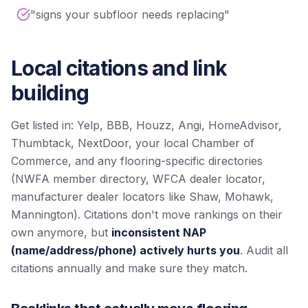
"signs your subfloor needs replacing"
Local citations and link
building
Get listed in: Yelp, BBB, Houzz, Angi, HomeAdvisor,
Thumbtack, NextDoor, your local Chamber of
Commerce, and any flooring-specific directories
(NWFA member directory, WFCA dealer locator,
manufacturer dealer locators like Shaw, Mohawk,
Mannington). Citations don't move rankings on their
own anymore, but
inconsistent NAP
(name/address/phone) actively hurts you
. Audit all
citations annually and make sure they match.