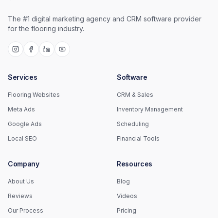
The #1 digital marketing agency and CRM software provider
for the flooring industry.
Services
Software
Flooring Websites
CRM & Sales
Meta Ads
Inventory Management
Google Ads
Scheduling
Local SEO
Financial Tools
Company
Resources
About Us
Blog
Reviews
Videos
Our Process
Pricing