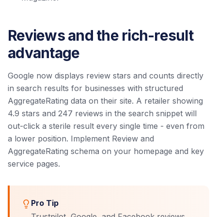
Reviews and the rich-result
advantage
Google now displays review stars and counts directly
in search results for businesses with structured
AggregateRating data on their site. A retailer showing
4.9 stars and 247 reviews in the search snippet will
out-click a sterile result every single time - even from
a lower position. Implement Review and
AggregateRating schema on your homepage and key
service pages.
Pro Tip
Trustpilot, Google, and Facebook reviews