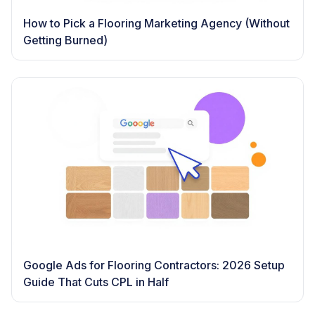
How to Pick a Flooring Marketing Agency (Without
Getting Burned)
Google Ads for Flooring Contractors: 2026 Setup
Guide That Cuts CPL in Half