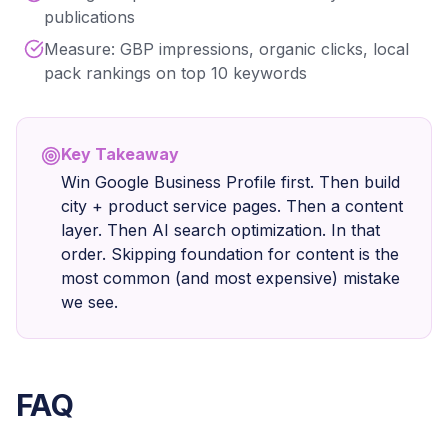
publications
Measure: GBP impressions, organic clicks, local
pack rankings on top 10 keywords
Key Takeaway
Win Google Business Profile first. Then build
city + product service pages. Then a content
layer. Then AI search optimization. In that
order. Skipping foundation for content is the
most common (and most expensive) mistake
we see.
FAQ