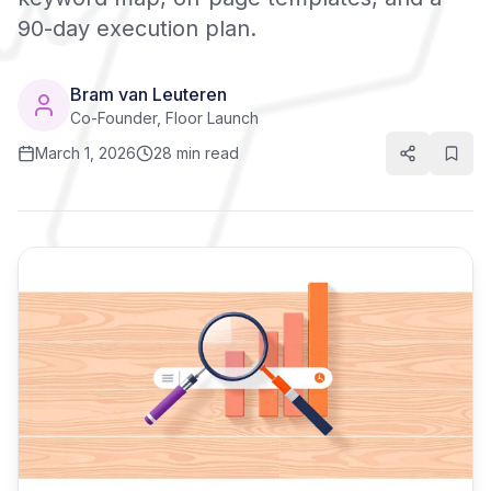
90-day execution plan.
Bram van Leuteren
Co-Founder, Floor Launch
March 1, 2026
28 min read