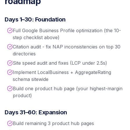
roadmap
Days 1–30: Foundation
Full Google Business Profile optimization (the 10-
step checklist above)
Citation audit - fix NAP inconsistencies on top 30
directories
Site speed audit and fixes (LCP under 2.5s)
Implement LocalBusiness + AggregateRating
schema sitewide
Build one product hub page (your highest-margin
product)
Days 31–60: Expansion
Build remaining 3 product hub pages