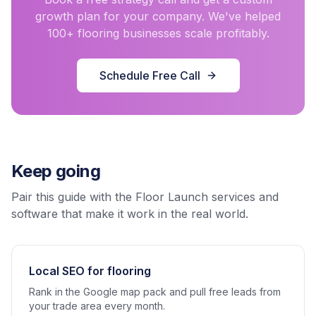
growth plan for your company. We've helped
100+ flooring businesses scale profitably.
Schedule Free Call
Keep going
Pair this guide with the Floor Launch services and
software that make it work in the real world.
Local SEO for flooring
Rank in the Google map pack and pull free leads from
your trade area every month.