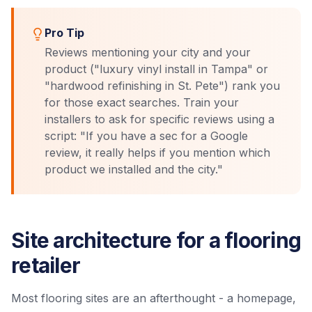
Pro Tip
Reviews mentioning your city and your
product ("luxury vinyl install in Tampa" or
"hardwood refinishing in St. Pete") rank you
for those exact searches. Train your
installers to ask for specific reviews using a
script: "If you have a sec for a Google
review, it really helps if you mention which
product we installed and the city."
Site architecture for a flooring
retailer
Most flooring sites are an afterthought - a homepage,