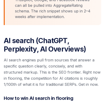
can all be pulled into AggregateRating
schema. The rich snippet shows up in 2–4
weeks after implementation.
AI search (ChatGPT,
Perplexity, AI Overviews)
AI search engines pull from sources that answer a
specific question clearly, concisely, and with
structured markup. This is the SEO frontier. Right now
in flooring, the competition for AI citations is roughly
1/100th of what it is for traditional SERPs. Get in now.
How to win AI search in flooring