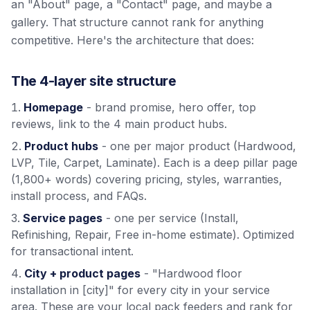
an "About" page, a "Contact" page, and maybe a
gallery. That structure cannot rank for anything
competitive. Here's the architecture that does:
The 4-layer site structure
Homepage
- brand promise, hero offer, top
reviews, link to the 4 main product hubs.
Product hubs
- one per major product (Hardwood,
LVP, Tile, Carpet, Laminate). Each is a deep pillar page
(1,800+ words) covering pricing, styles, warranties,
install process, and FAQs.
Service pages
- one per service (Install,
Refinishing, Repair, Free in-home estimate). Optimized
for transactional intent.
City + product pages
- "Hardwood floor
installation in [city]" for every city in your service
area. These are your local pack feeders and rank for