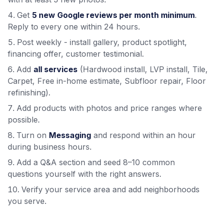
Get
5 new Google reviews per month minimum
.
Reply to every one within 24 hours.
Post weekly - install gallery, product spotlight,
financing offer, customer testimonial.
Add
all services
(Hardwood install, LVP install, Tile,
Carpet, Free in-home estimate, Subfloor repair, Floor
refinishing).
Add products with photos and price ranges where
possible.
Turn on
Messaging
and respond within an hour
during business hours.
Add a Q&A section and seed 8–10 common
questions yourself with the right answers.
Verify your service area and add neighborhoods
you serve.