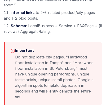
room").
Internal links
to 2–3 related product/city pages
and 1–2 blog posts.
Schema
: LocalBusiness + Service + FAQPage + (if
reviews) AggregateRating.
Important
Do not duplicate city pages. "Hardwood
floor installation in Tampa" and "Hardwood
floor installation in St. Petersburg" must
have unique opening paragraphs, unique
testimonials, unique install photos. Google's
algorithm spots template duplication in
seconds and will silently demote the entire
set.