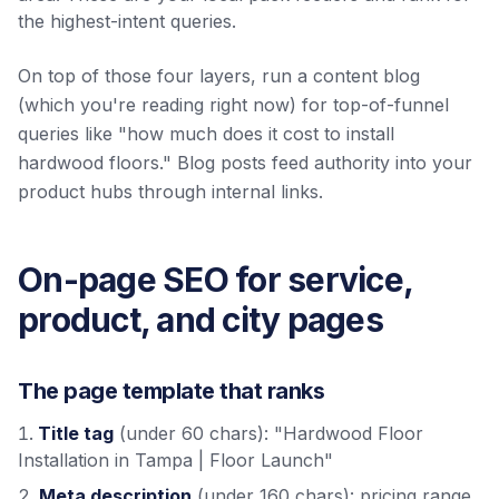
the highest-intent queries.
On top of those four layers, run a content blog
(which you're reading right now) for top-of-funnel
queries like "how much does it cost to install
hardwood floors." Blog posts feed authority into your
product hubs through internal links.
On-page SEO for service,
product, and city pages
The page template that ranks
Title tag
(under 60 chars): "Hardwood Floor
Installation in Tampa | Floor Launch"
Meta description
(under 160 chars): pricing range,