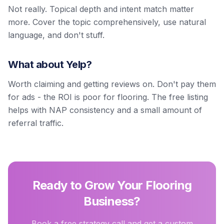
Not really. Topical depth and intent match matter
more. Cover the topic comprehensively, use natural
language, and don't stuff.
What about Yelp?
Worth claiming and getting reviews on. Don't pay them
for ads - the ROI is poor for flooring. The free listing
helps with NAP consistency and a small amount of
referral traffic.
Ready to Grow Your Flooring
Business?
Book a free strategy call and get a custom