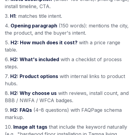
install timeline, CTA.
H1
: matches title intent.
Opening paragraph
(150 words): mentions the city,
the product, and the buyer's intent.
H2: How much does it cost?
with a price range
table.
H2: What's included
with a checklist of process
steps.
H2: Product options
with internal links to product
hubs.
H2: Why choose us
with reviews, install count, and
BBB / NWFA / WFCA badges.
H2: FAQs
(4–8 questions) with FAQPage schema
markup.
Image alt tags
that include the keyword naturally
(e.g., "hardwood floor installation in Tampa living