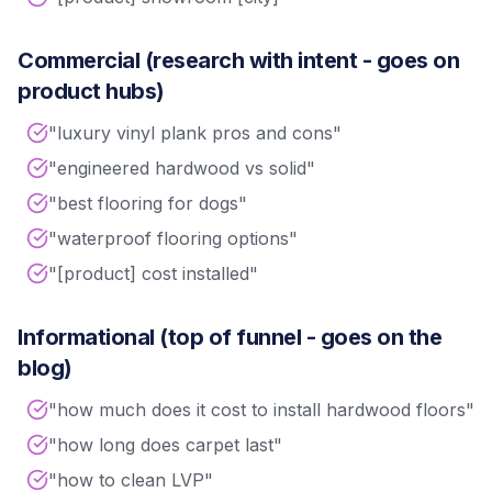
Commercial (research with intent - goes on
product hubs)
"luxury vinyl plank pros and cons"
"engineered hardwood vs solid"
"best flooring for dogs"
"waterproof flooring options"
"[product] cost installed"
Informational (top of funnel - goes on the
blog)
"how much does it cost to install hardwood floors"
"how long does carpet last"
"how to clean LVP"