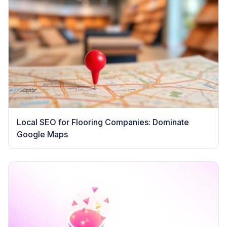
Local SEO for Flooring Companies: Dominate
Google Maps