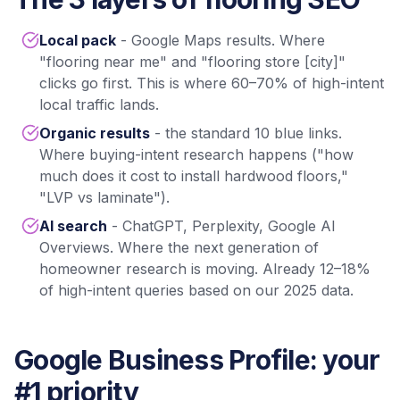
Local pack
- Google Maps results. Where
"flooring near me" and "flooring store [city]"
clicks go first. This is where 60–70% of high-intent
local traffic lands.
Organic results
- the standard 10 blue links.
Where buying-intent research happens ("how
much does it cost to install hardwood floors,"
"LVP vs laminate").
AI search
- ChatGPT, Perplexity, Google AI
Overviews. Where the next generation of
homeowner research is moving. Already 12–18%
of high-intent queries based on our 2025 data.
Google Business Profile: your
#1 priority