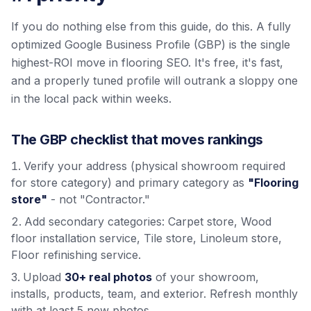
If you do nothing else from this guide, do this. A fully
optimized Google Business Profile (GBP) is the single
highest-ROI move in flooring SEO. It's free, it's fast,
and a properly tuned profile will outrank a sloppy one
in the local pack within weeks.
The GBP checklist that moves rankings
Verify your address (physical showroom required
for store category) and primary category as
"Flooring
store"
- not "Contractor."
Add secondary categories: Carpet store, Wood
floor installation service, Tile store, Linoleum store,
Floor refinishing service.
Upload
30+ real photos
of your showroom,
installs, products, team, and exterior. Refresh monthly
with at least 5 new photos.