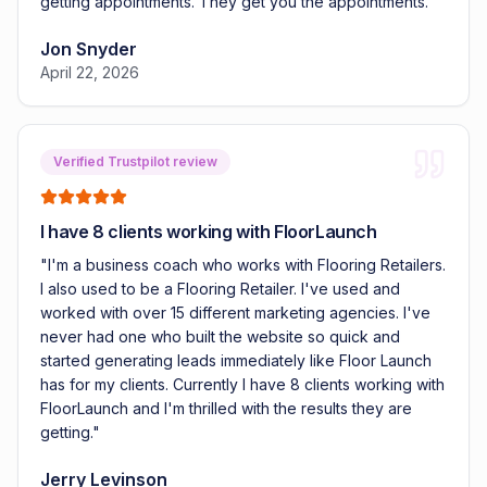
getting appointments. They get you the appointments.
"
Jon Snyder
April 22, 2026
Verified Trustpilot review
I have 8 clients working with FloorLaunch
"
I'm a business coach who works with Flooring Retailers.
I also used to be a Flooring Retailer. I've used and
worked with over 15 different marketing agencies. I've
never had one who built the website so quick and
started generating leads immediately like Floor Launch
has for my clients. Currently I have 8 clients working with
FloorLaunch and I'm thrilled with the results they are
getting.
"
Jerry Levinson