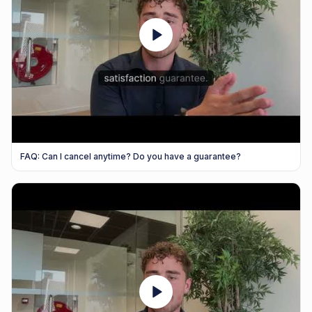
FAQ: Can I cancel anytime? Do you have a guarantee?