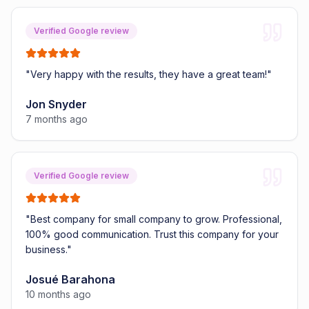
Verified Google review
"
Very happy with the results, they have a great team!
"
Jon Snyder
7 months ago
Verified Google review
"
Best company for small company to grow. Professional,
100% good communication. Trust this company for your
business.
"
Josué Barahona
10 months ago