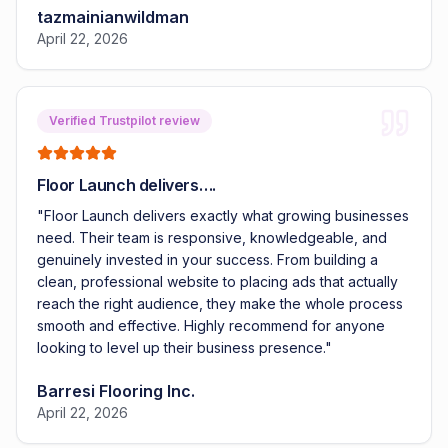
tazmainianwildman
April 22, 2026
Verified Trustpilot review
Floor Launch delivers….
"
Floor Launch delivers exactly what growing businesses
need. Their team is responsive, knowledgeable, and
genuinely invested in your success. From building a
clean, professional website to placing ads that actually
reach the right audience, they make the whole process
smooth and effective. Highly recommend for anyone
looking to level up their business presence.
"
Barresi Flooring Inc.
April 22, 2026