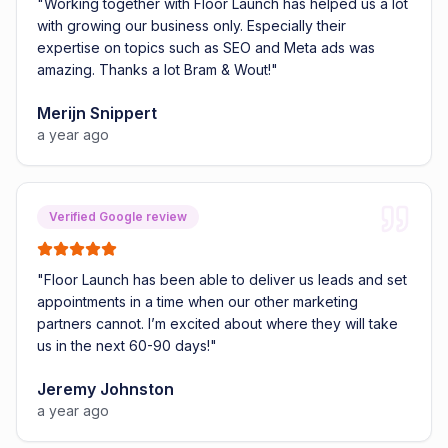
"
Working together with Floor Launch has helped us a lot
with growing our business only. Especially their
expertise on topics such as SEO and Meta ads was
amazing. Thanks a lot Bram & Wout!
"
Merijn Snippert
a year ago
Verified Google review
"
Floor Launch has been able to deliver us leads and set
appointments in a time when our other marketing
partners cannot. I’m excited about where they will take
us in the next 60-90 days!
"
Jeremy Johnston
a year ago