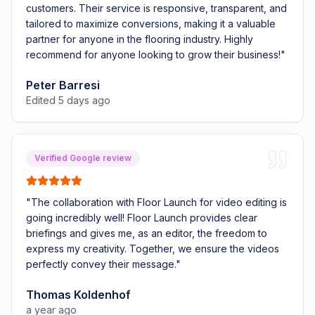
customers. Their service is responsive, transparent, and
tailored to maximize conversions, making it a valuable
partner for anyone in the flooring industry. Highly
recommend for anyone looking to grow their business!
"
Peter Barresi
Edited 5 days ago
Verified Google review
"
The collaboration with Floor Launch for video editing is
going incredibly well! Floor Launch provides clear
briefings and gives me, as an editor, the freedom to
express my creativity. Together, we ensure the videos
perfectly convey their message.
"
Thomas Koldenhof
a year ago