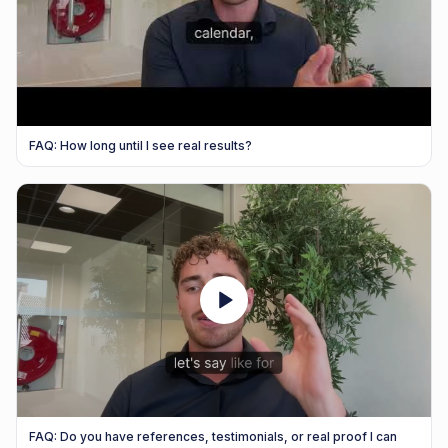
FAQ: How long until I see real results?
FAQ: Do you have references, testimonials, or real proof I can