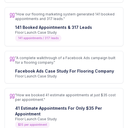
"
How our flooring marketing system generated 141 booked
appointments and 317 leads.
"
141 Booked Appointments & 317 Leads
Floor Launch Case Study
141 appointments / 317 leads
"
A complete walkthrough of a Facebook Ads campaign built
for a flooring company.
"
Facebook Ads Case Study For Flooring Company
Floor Launch Case Study
"
How we booked 41 estimate appointments at just $35 cost
per appointment.
"
41 Estimate Appointments For Only $35 Per
Appointment
Floor Launch Case Study
$35 per appointment