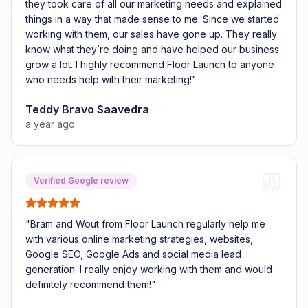
they took care of all our marketing needs and explained
things in a way that made sense to me. Since we started
working with them, our sales have gone up. They really
know what they’re doing and have helped our business
grow a lot. I highly recommend Floor Launch to anyone
who needs help with their marketing!
"
Teddy Bravo Saavedra
a year ago
Verified Google review
"
Bram and Wout from Floor Launch regularly help me
with various online marketing strategies, websites,
Google SEO, Google Ads and social media lead
generation. I really enjoy working with them and would
definitely recommend them!
"