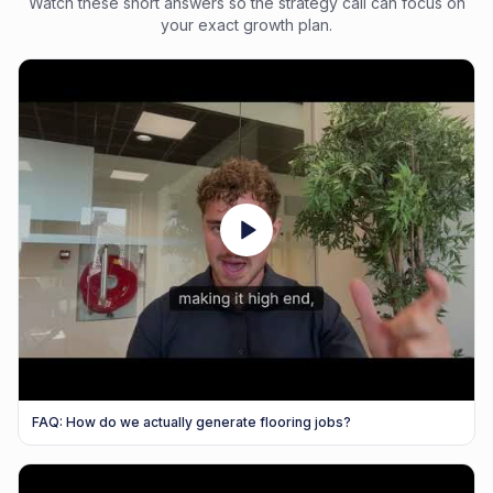
Watch these short answers so the strategy call can focus on
your exact growth plan.
FAQ: How do we actually generate flooring jobs?