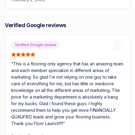
Verified Google reviews
Verified Google review
"
This is a flooring only agency that has an amazing team
and each member specialize in different areas of
marketing. So glad I'm not relying on one guy to take
care of everything for me, but has little or mediocre
knowledge on all the different areas of marketing. The
price for a marketing department is absolutely a bang
for my bucks. Glad I found these guys. I highly
recommend them to help you get more FINANCIALLY
QUALIFIED leads and grow your flooring business.
Thank you Floor Launch!!!!
"