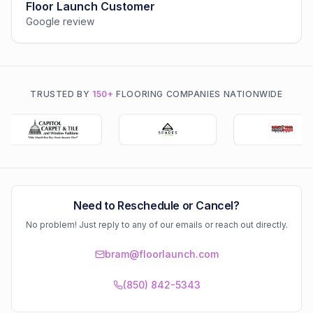
Floor Launch Customer
Google review
TRUSTED BY
150+
FLOORING COMPANIES NATIONWIDE
Need to Reschedule or Cancel?
No problem! Just reply to any of our emails or reach out directly.
bram@floorlaunch.com
(850) 842-5343