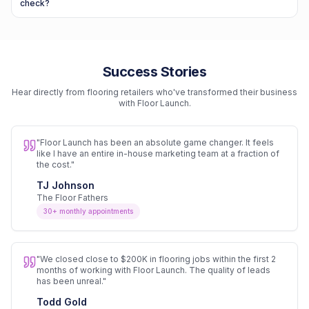
check?
Success Stories
Hear directly from flooring retailers who've transformed their business
with Floor Launch.
"
Floor Launch has been an absolute game changer. It feels
like I have an entire in-house marketing team at a fraction of
the cost.
"
TJ Johnson
The Floor Fathers
30+ monthly appointments
"
We closed close to $200K in flooring jobs within the first 2
months of working with Floor Launch. The quality of leads
has been unreal.
"
Todd Gold