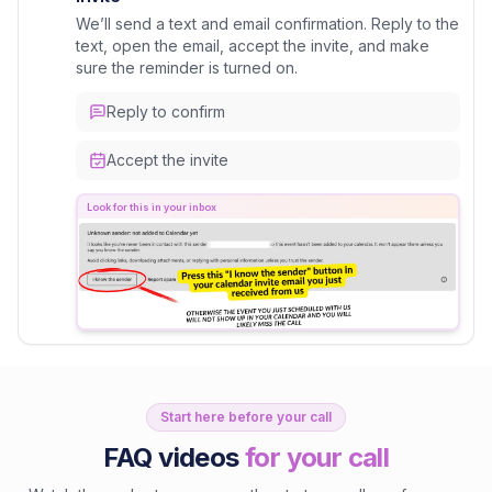
We’ll send a text and email confirmation. Reply to the
text, open the email, accept the invite, and make
sure the reminder is turned on.
Reply to confirm
Accept the invite
Look for this in your inbox
Start here before your call
FAQ videos
for your call