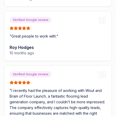
Verified Google review
"
Great people to work with.
"
Roy Hodges
10 months ago
Verified Google review
"
I recently had the pleasure of working with Wout and
Bram of Floor Launch, a fantastic flooring lead
generation company, and I couldn’t be more impressed.
The company effectively captures high-quality leads,
ensuring that businesses are matched with the right