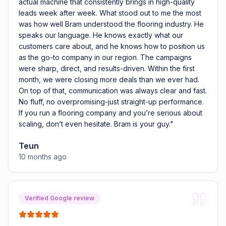
actual machine that consistently brings in high-quality
leads week after week. What stood out to me the most
was how well Bram understood the flooring industry. He
speaks our language. He knows exactly what our
customers care about, and he knows how to position us
as the go-to company in our region. The campaigns
were sharp, direct, and results-driven. Within the first
month, we were closing more deals than we ever had.
On top of that, communication was always clear and fast.
No fluff, no overpromising-just straight-up performance.
If you run a flooring company and you’re serious about
scaling, don’t even hesitate. Bram is your guy.
"
Teun
10 months ago
Verified Google review