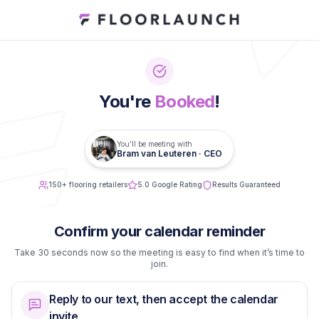
You're
Booked
!
You'll be meeting with
Bram van Leuteren · CEO
150+ flooring retailers
5.0 Google Rating
Results Guaranteed
Confirm your calendar reminder
Take 30 seconds now so the meeting is easy to find when it’s time to
join.
Reply to our text, then accept the calendar
invite