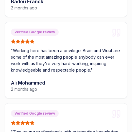
Badou Franck
2 months ago
Verified Google review
"
Working here has been a privilege. Bram and Wout are
some of the most amazing people anybody can ever
work with as they're very hard-working, inspiring,
knowledgeable and respectable people.
"
Ali Mohammed
2 months ago
Verified Google review
"
Two young professionals with outstanding knowledge