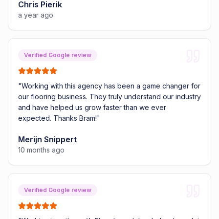
Chris Pierik
a year ago
Verified Google review
"
Working with this agency has been a game changer for
our flooring business. They truly understand our industry
and have helped us grow faster than we ever
expected. Thanks Bram!
"
Merijn Snippert
10 months ago
Verified Google review