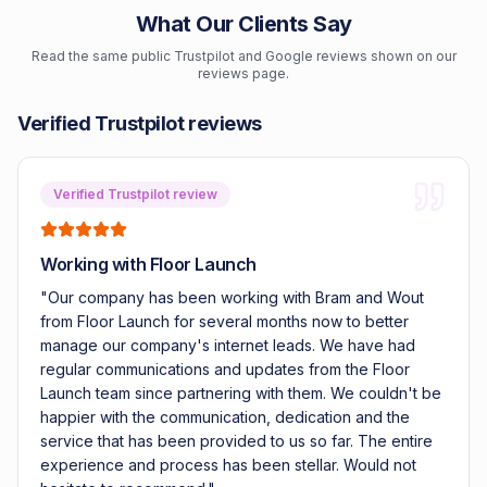
What Our Clients Say
Read the same public Trustpilot and Google reviews shown on our
reviews page.
Verified Trustpilot reviews
Verified Trustpilot review
Working with Floor Launch
"
Our company has been working with Bram and Wout
from Floor Launch for several months now to better
manage our company's internet leads. We have had
regular communications and updates from the Floor
Launch team since partnering with them. We couldn't be
happier with the communication, dedication and the
service that has been provided to us so far. The entire
experience and process has been stellar. Would not