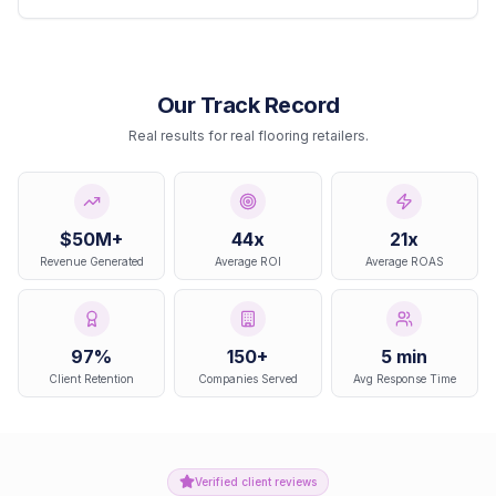
Our Track Record
Real results for real flooring retailers.
$50M+
44x
21x
Revenue Generated
Average ROI
Average ROAS
97%
150+
5 min
Client Retention
Companies Served
Avg Response Time
Verified client reviews