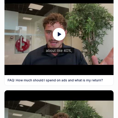
FAQ: How much should I spend on ads and what is my return?