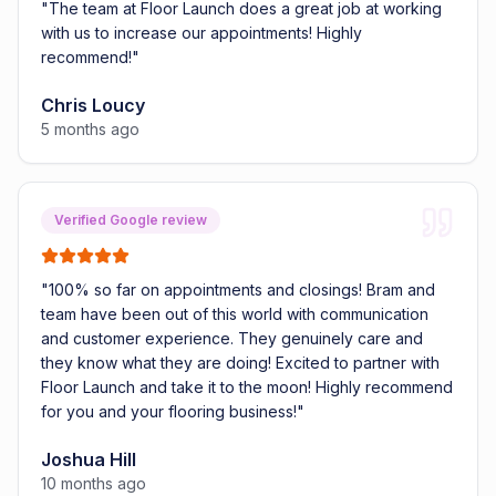
"
The team at Floor Launch does a great job at working
with us to increase our appointments! Highly
recommend!
"
Chris Loucy
5 months ago
Verified Google review
"
100% so far on appointments and closings! Bram and
team have been out of this world with communication
and customer experience. They genuinely care and
they know what they are doing! Excited to partner with
Floor Launch and take it to the moon! Highly recommend
for you and your flooring business!
"
Joshua Hill
10 months ago