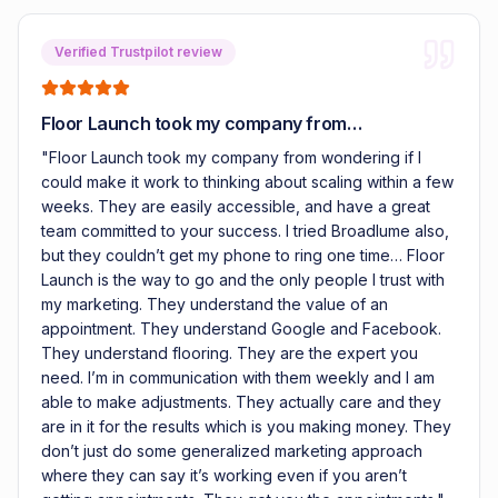
Verified Trustpilot review
Floor Launch took my company from…
"
Floor Launch took my company from wondering if I
could make it work to thinking about scaling within a few
weeks. They are easily accessible, and have a great
team committed to your success. I tried Broadlume also,
but they couldn’t get my phone to ring one time… Floor
Launch is the way to go and the only people I trust with
my marketing. They understand the value of an
appointment. They understand Google and Facebook.
They understand flooring. They are the expert you
need. I’m in communication with them weekly and I am
able to make adjustments. They actually care and they
are in it for the results which is you making money. They
don’t just do some generalized marketing approach
where they can say it’s working even if you aren’t