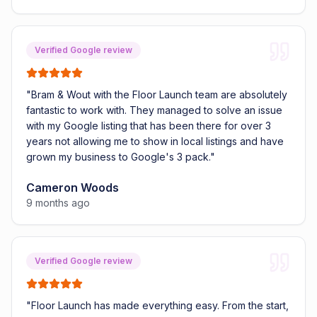
Verified Google review
"
Bram & Wout with the Floor Launch team are absolutely
fantastic to work with. They managed to solve an issue
with my Google listing that has been there for over 3
years not allowing me to show in local listings and have
grown my business to Google's 3 pack.
"
Cameron Woods
9 months ago
Verified Google review
"
Floor Launch has made everything easy. From the start,