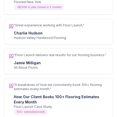
Floored New York
~$200K in jobs closed in 2 months
"
Great experience working with Floor Launch.
"
Charlie Hudson
Hudson Valley Hardwood Flooring
"
Floor Launch delivers real results for our flooring business.
"
Jamie Milligan
All About Floors
"
A breakdown of how we consistently book 100+ flooring
estimates every month.
"
How Our Client Books 100+ Flooring Estimates
Every Month
Floor Launch Case Study
100+ estimates/month