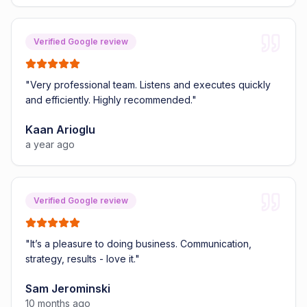
Verified Google review
"
Very professional team. Listens and executes quickly
and efficiently. Highly recommended.
"
Kaan Arioglu
a year ago
Verified Google review
"
It’s a pleasure to doing business. Communication,
strategy, results - love it.
"
Sam Jerominski
10 months ago