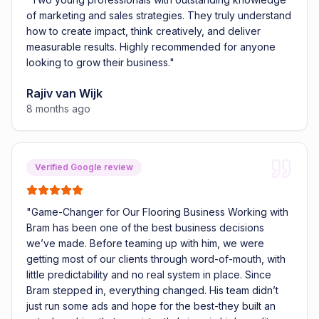
of marketing and sales strategies. They truly understand
how to create impact, think creatively, and deliver
measurable results. Highly recommended for anyone
looking to grow their business.
"
Rajiv van Wijk
8 months ago
Verified Google review
"
Game-Changer for Our Flooring Business Working with
Bram has been one of the best business decisions
we’ve made. Before teaming up with him, we were
getting most of our clients through word-of-mouth, with
little predictability and no real system in place. Since
Bram stepped in, everything changed. His team didn’t
just run some ads and hope for the best-they built an