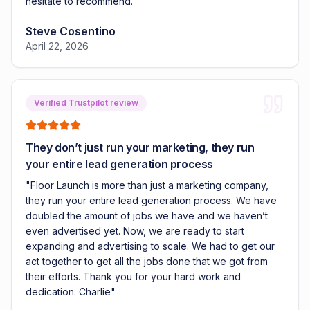
hesitate to recommend.
"
Steve Cosentino
April 22, 2026
Verified Trustpilot review
They don’t just run your marketing, they run
your entire lead generation process
"
Floor Launch is more than just a marketing company,
they run your entire lead generation process. We have
doubled the amount of jobs we have and we haven’t
even advertised yet. Now, we are ready to start
expanding and advertising to scale. We had to get our
act together to get all the jobs done that we got from
their efforts. Thank you for your hard work and
dedication. Charlie
"