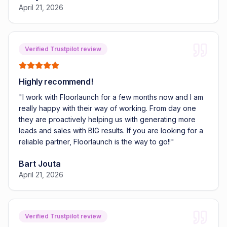
April 21, 2026
Verified Trustpilot review
Highly recommend!
"
I work with Floorlaunch for a few months now and I am
really happy with their way of working. From day one
they are proactively helping us with generating more
leads and sales with BIG results. If you are looking for a
reliable partner, Floorlaunch is the way to go!!
"
Bart Jouta
April 21, 2026
Verified Trustpilot review