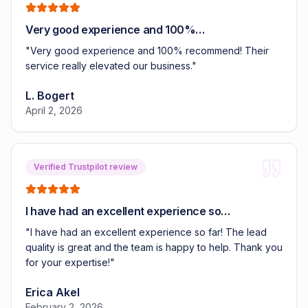
Very good experience and 100%…
"
Very good experience and 100% recommend! Their
service really elevated our business.
"
L. Bogert
April 2, 2026
Verified Trustpilot review
I have had an excellent experience so…
"
I have had an excellent experience so far! The lead
quality is great and the team is happy to help. Thank you
for your expertise!
"
Erica Akel
February 2, 2026