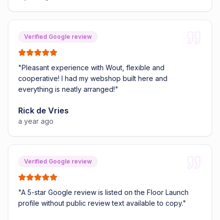
Verified Google review
"
Pleasant experience with Wout, flexible and
cooperative! I had my webshop built here and
everything is neatly arranged!
"
Rick de Vries
a year ago
Verified Google review
"
A 5-star Google review is listed on the Floor Launch
profile without public review text available to copy.
"